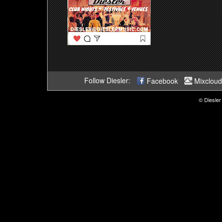
Follow Diesler:
Facebook
Mixcloud
© Diesler