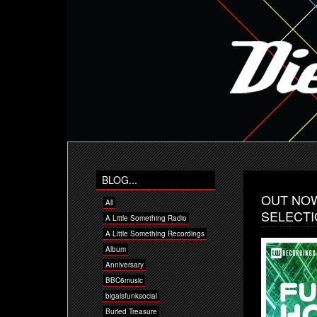
BLOG...
OUT NOW
All
SELECTI
A Little Something Radio
A Little Something Recordings
Album
Anniversary
BBC6music
bigalsfunksocial
Buried Treasure