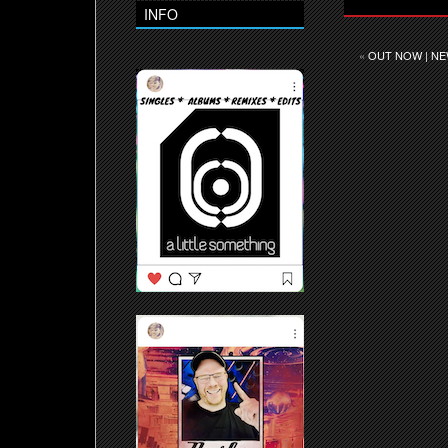
INFO
«
OUT NOW | NE