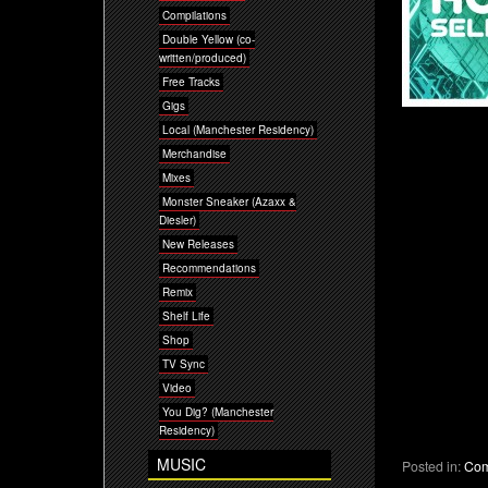
Compilations
Double Yellow (co-
written/produced)
Free Tracks
Gigs
Local (Manchester Residency)
Merchandise
Mixes
Monster Sneaker (Azaxx &
Diesler)
New Releases
Recommendations
Remix
Shelf Life
Shop
TV Sync
Video
You Dig? (Manchester
Residency)
MUSIC
Posted in:
Com