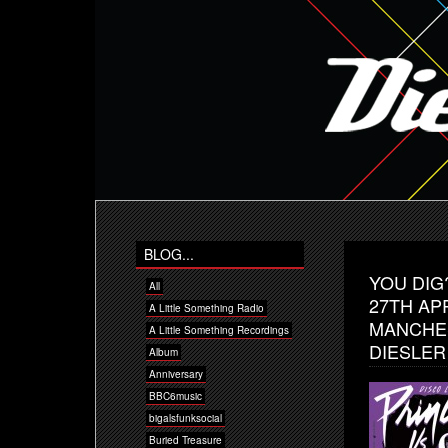
BLOG...
YOU DIG?
All
27TH AP
A Little Something Radio
MANCHES
A Little Something Recordings
DIESLER
Album
Anniversary
BBC6music
bigalsfunksocial
Buried Treasure