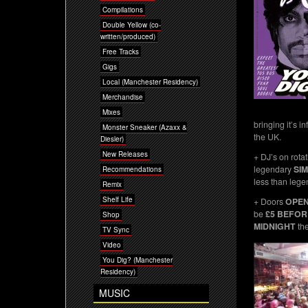
Compilations
Double Yellow (co-
written/produced)
Free Tracks
Gigs
Local (Manchester Residency)
Merchandise
Mixes
bringing it’s i
Monster Sneaker (Azaxx &
the UK.
Diesler)
New Releases
+ DJ’s on rotat
legendary
SI
Recommendations
less than leg
Remix
Shelf Life
+ Doors
OPE
be
£5 BEFOR
Shop
MIDNIGHT
th
TV Sync
Video
You Dig? (Manchester
Residency)
MUSIC