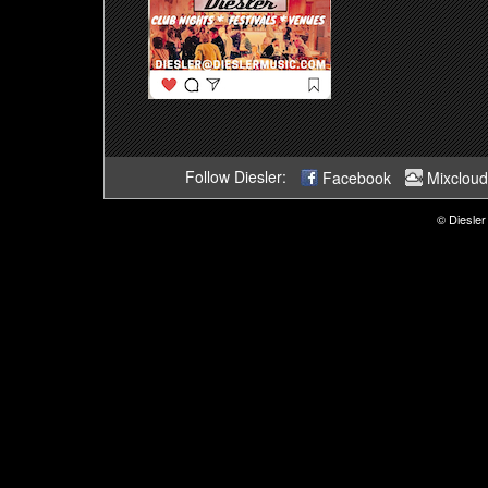
Follow Diesler:
Facebook
Mixcloud
© Diesler