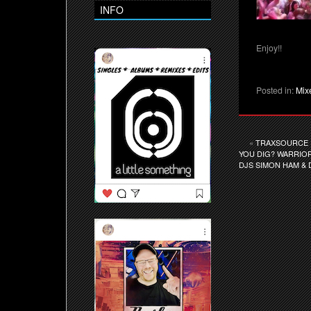
INFO
Enjoy!!
Posted in:
Mix
«
TRAXSOURCE E
YOU DIG? WARRIOR
DJS SIMON HAM & 