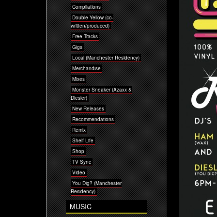
Compilations
Double Yellow (co-
written/produced)
Free Tracks
Gigs
Local (Manchester Residency)
Merchandise
Mixes
Monster Sneaker (Azaxx &
Diesler)
New Releases
Recommendations
Remix
Shelf Life
Shop
TV Sync
Video
You Dig? (Manchester
Residency)
MUSIC