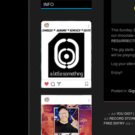
INFO
This Sunday, 
our chocolate 
RESURRECT
The gig starts
will be playing 
Log your atten
Enjoy!!
Posted in:
Gig
«
♫♫ YOU DIG? 
♫♫ RECORD STORE 
FREE ENTRY ♫♫
»