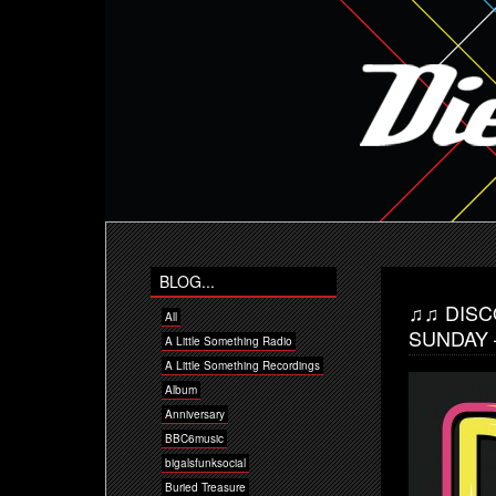
BLOG...
♫♫ DISC
All
SUNDAY 
A Little Something Radio
A Little Something Recordings
Album
Anniversary
BBC6music
bigalsfunksocial
Buried Treasure