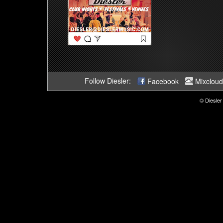
Follow Diesler:
Facebook
Mixcloud
© Diesler