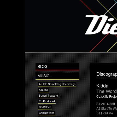
BLOG
Discogra
MUSIC...
Kidda
A Little Something Recordings
The Word 
Albums
Buried Treasure
Catskills Proje
Co-Produced
A1 All I Need
Co-Written
A2 Start To W
B1 Hold Me
Compilations