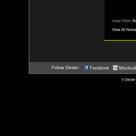
View Other:
R
View All Rele
Follow Diesler:
Facebook
Mixcloud
© Diesler