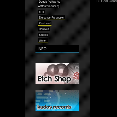
B2 Real Good 
Double Yellow (co-
written/produced)
EPs
Executive Production
Produced
Remixes
Singles
Written
INFO