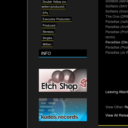
Solitaire (Ban
Double Yellow (co-
Solitaire (SKV
written/produced)
Solitaire (Sve
EPs
The One (DRM
Executive Production
Paradise (radi
Produced
Paradise (And
Paradise (Pro
Remixes
remix)
Singles
Paradise (Die
Written
Paradise (Pest
Paradise (Jo 
INFO
Leaving Atlant
View Other:
R
View All Rele