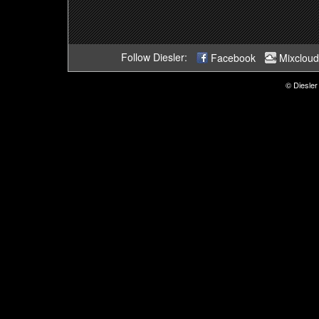
Follow Diesler:
Facebook
Mixcloud
© Diesler