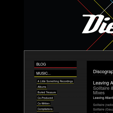
BLOG
Discogra
MUSIC...
Leaving A
A Little Something Recordings
Solitaire
Albums
Mixes
Buried Treasure
Leaving Atlant
Co-Produced
Co-Written
Solitaire (radio
Solitaire (Gau
Compilations