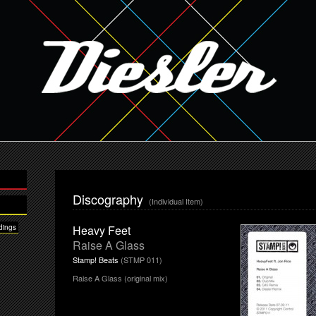
Discography
(Individual Item)
dings
Heavy Feet
Raise A Glass
Stamp! Beats
(STMP 011)
Raise A Glass (original mix)