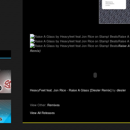
Raise A 
Raise A
Raise A
Remix)
HeavyFeet feat. Jon Rice - Raise A Glass [Diesler Remix]
by
diesler
View Other:
Remixes
View All Releases