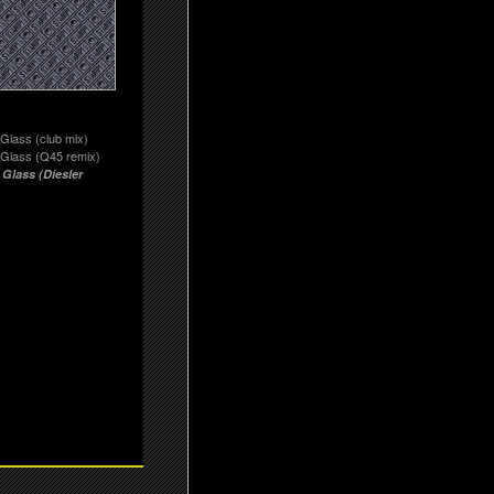
Glass (club mix)
 Glass (Q45 remix)
 Glass (Diesler