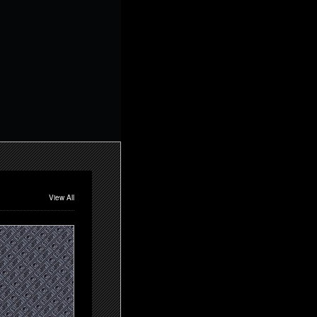
View All