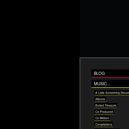
BLOG
MUSIC...
A Little Something Recor
Albums
Buried Treasure
Co-Produced
Co-Written
Compilations