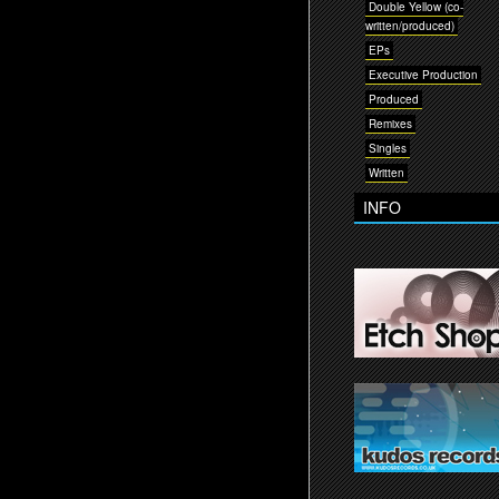
Double Yellow (co-
written/produced)
EPs
Executive Production
Produced
Remixes
Singles
Written
INFO