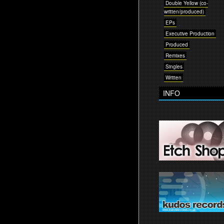
Double Yellow (co-
written/produced)
EPs
Executive Production
Produced
Remixes
Singles
Written
INFO