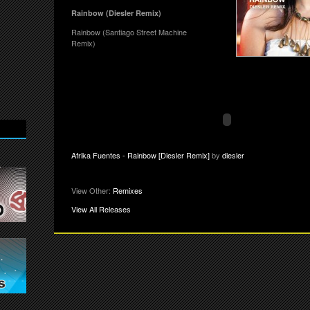
Rainbow (Diesler Remix)
Rainbow (Santiago Street Machine
Remix)
Afrika Fuentes - Rainbow [Diesler Remix]
by
diesler
View Other:
Remixes
View All Releases