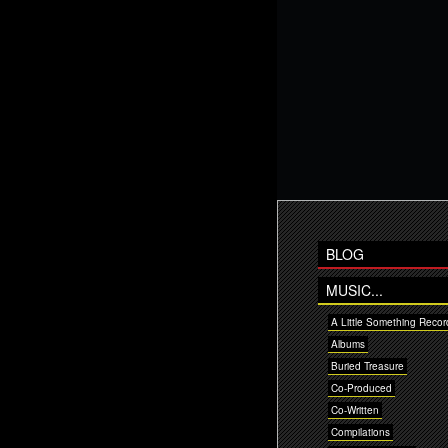
BLOG
MUSIC...
A Little Something Recor
Albums
Buried Treasure
Co-Produced
Co-Written
Compilations