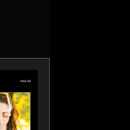
View All