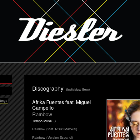
Discography
(Individual Item)
dings
Afrika Fuentes feat. Miguel
Campello
Rainbow
Tempo Musik
()
Rainbow (feat. Ntsiki Mazwai)
Rainbow (Version Espanol)