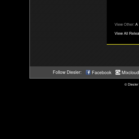
View Other:
A 
View All Rele
Follow Diesler:
Facebook
Mixcloud
© Diesler