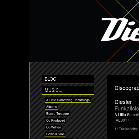
BLOG
Discogra
MUSIC...
Diesler
A Little Something Recordings
Funkalici
Albums
Buried Treasure
A Little Some
(ALS017)
Co-Produced
Co-Written
1/ Funkaliciou
Compilations