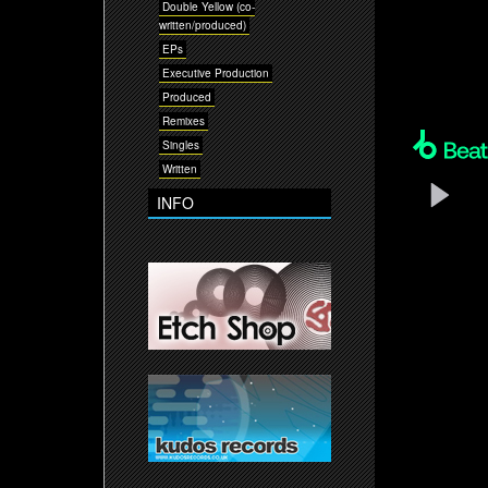
Double Yellow (co-
written/produced)
EPs
Executive Production
Produced
Remixes
Singles
Written
INFO